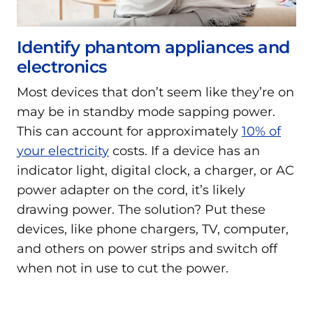
Identify phantom appliances and
electronics
Most devices that don’t seem like they’re on
may be in standby mode sapping power.
This can account for approximately
10% of
your electricity
costs. If a device has an
indicator light, digital clock, a charger, or AC
power adapter on the cord, it’s likely
drawing power. The solution? Put these
devices, like phone chargers, TV, computer,
and others on power strips and switch off
when not in use to cut the power.