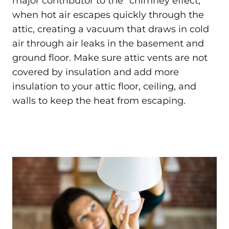
major contributor to the “chimney effect,”
when hot air escapes quickly through the
attic, creating a vacuum that draws in cold
air through air leaks in the basement and
ground floor. Make sure attic vents are not
covered by insulation and add more
insulation to your attic floor, ceiling, and
walls to keep the heat from escaping.