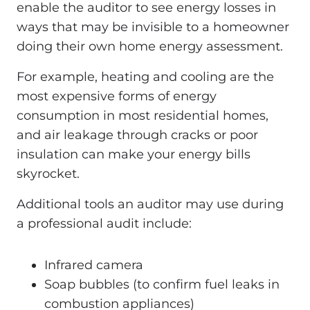
enable the auditor to see energy losses in
ways that may be invisible to a homeowner
doing their own home energy assessment.
For example, heating and cooling are the
most expensive forms of energy
consumption in most residential homes,
and air leakage through cracks or poor
insulation can make your energy bills
skyrocket.
Additional tools an auditor may use during
a professional audit include:
Infrared camera
Soap bubbles (to confirm fuel leaks in
combustion appliances)