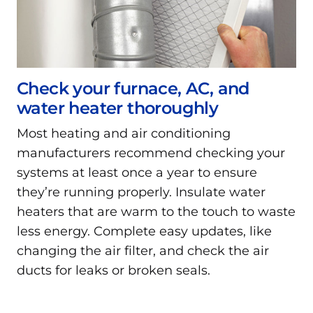
Check your furnace, AC, and
water heater thoroughly
Most heating and air conditioning
manufacturers recommend checking your
systems at least once a year to ensure
they’re running properly. Insulate water
heaters that are warm to the touch to waste
less energy. Complete easy updates, like
changing the air filter, and check the air
ducts for leaks or broken seals.