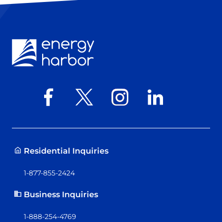
Residential Inquiries
1-877-855-2424
Business Inquiries
1-888-254-4769