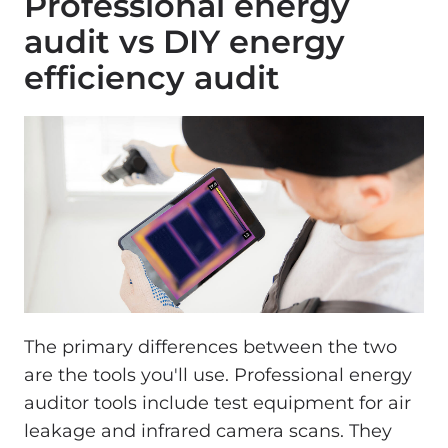
Professional energy
audit vs DIY energy
efficiency audit
The primary differences between the two
are the tools you'll use. Professional energy
auditor tools include test equipment for air
leakage and infrared camera scans. They