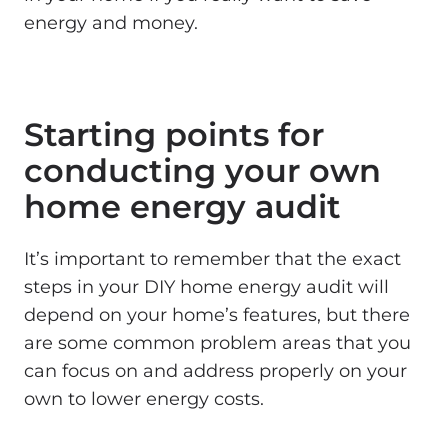
energy and money.
Starting points for
conducting your own
home energy audit
It’s important to remember that the exact
steps in your DIY home energy audit will
depend on your home’s features, but there
are some common problem areas that you
can focus on and address properly on your
own to lower energy costs.