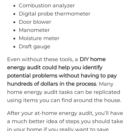
Combustion analyzer
Digital probe thermometer
Door blower
Manometer
Moisture meter
Draft gauge
Even without these tools, a
DIY home
energy audit could help you identify
potential problems without having to pay
hundreds of dollars in the process
. Many
home energy audit tasks can be replicated
using items you can find around the house.
After your at-home energy audit, you’ll have
a much better idea of steps you should take
in your home if you really want to save