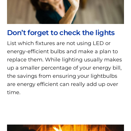
Don’t forget to check the lights
List which fixtures are not using LED or
energy-efficient bulbs and make a plan to
replace them. While lighting usually makes
up a smaller percentage of your energy bill,
the savings from ensuring your lightbulbs
are energy efficient can really add up over
time.