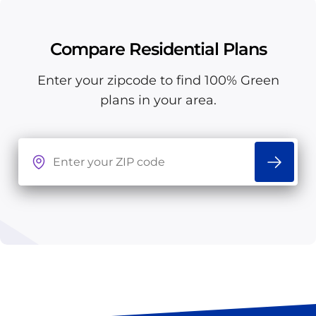
Compare Residential Plans
Enter your zipcode to find 100% Green
plans in your area.