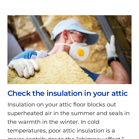
Check the insulation in your attic
Insulation on your attic floor blocks out
superheated air in the summer and seals in
the warmth in the winter. In cold
temperatures, poor attic insulation is a