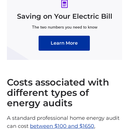
Saving on Your Electric Bill
The two numbers you need to know
Learn More
Costs associated with
different types of
energy audits
A standard professional home energy audit
can cost
between $100 and $1650
,