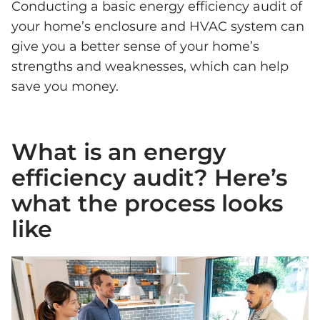
Conducting a basic energy efficiency audit of
your home’s enclosure and HVAC system can
give you a better sense of your home’s
strengths and weaknesses, which can help
save you money.
What is an energy
efficiency audit? Here’s
what the process looks
like