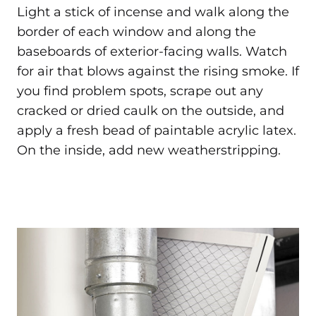
Light a stick of incense and walk along the
border of each window and along the
baseboards of exterior-facing walls. Watch
for air that blows against the rising smoke. If
you find problem spots, scrape out any
cracked or dried caulk on the outside, and
apply a fresh bead of paintable acrylic latex.
On the inside, add new weatherstripping.