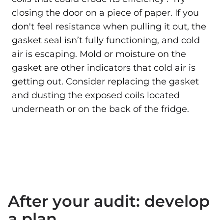
closing the door on a piece of paper. If you
don't feel resistance when pulling it out, the
gasket seal isn’t fully functioning, and cold
air is escaping. Mold or moisture on the
gasket are other indicators that cold air is
getting out. Consider replacing the gasket
and dusting the exposed coils located
underneath or on the back of the fridge.
After your audit: develop
a plan