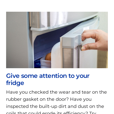
Give some attention to your
fridge
Have you checked the wear and tear on the
rubber gasket on the door? Have you
inspected the built-up dirt and dust on the
coils that could erode its efficiency? Try