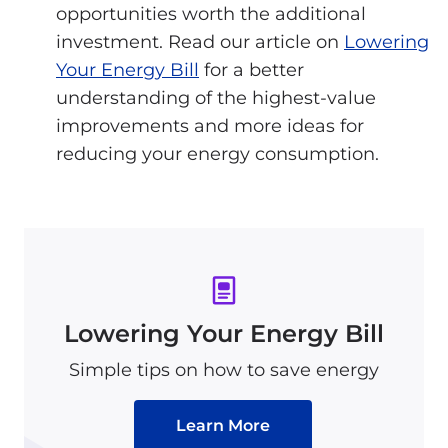
opportunities worth the additional
investment. Read our article on
Lowering
Your Energy Bill
for a better
understanding of the highest-value
improvements and more ideas for
reducing your energy consumption.
Lowering Your Energy Bill
Simple tips on how to save energy
Learn More