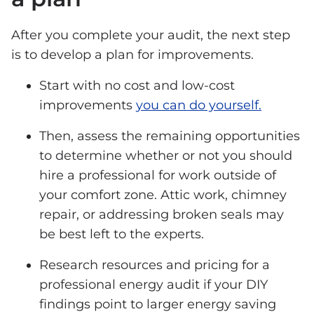
After you complete your audit, the next step
is to develop a plan for improvements.
Start with no cost and low-cost
improvements
you can do yourself.
Then, assess the remaining opportunities
to determine whether or not you should
hire a professional for work outside of
your comfort zone. Attic work, chimney
repair, or addressing broken seals may
be best left to the experts.
Research resources and pricing for a
professional energy audit if your DIY
findings point to larger energy saving