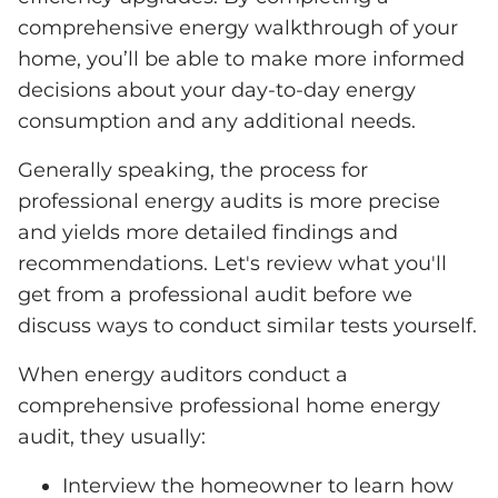
comprehensive energy walkthrough of your
home, you’ll be able to make more informed
decisions about your day-to-day energy
consumption and any additional needs.
Generally speaking, the process for
professional energy audits is more precise
and yields more detailed findings and
recommendations. Let's review what you'll
get from a professional audit before we
discuss ways to conduct similar tests yourself.
When energy auditors conduct a
comprehensive professional home energy
audit, they usually:
Interview the homeowner to learn how