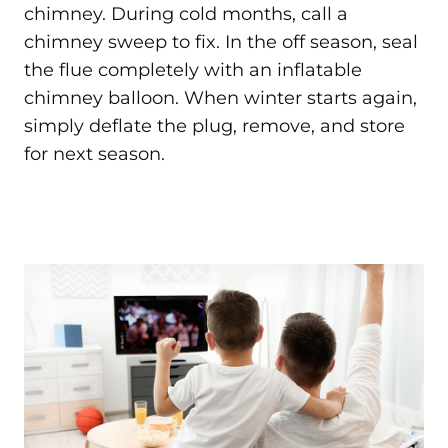
chimney. During cold months, call a
chimney sweep to fix. In the off season, seal
the flue completely with an inflatable
chimney balloon. When winter starts again,
simply deflate the plug, remove, and store
for next season.