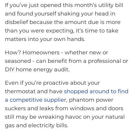
If you’ve just opened this month’s utility bill
and found yourself shaking your head in
disbelief because the amount due is more
than you were expecting, it’s time to take
matters into your own hands.
How? Homeowners - whether new or
seasoned - can benefit from a professional or
DIY home energy audit.
Even if you’re proactive about your
thermostat and have
shopped around to find
a competitive supplier
, phantom power
suckers and leaks from windows and doors
still may be wreaking havoc on your natural
gas and electricity bills.