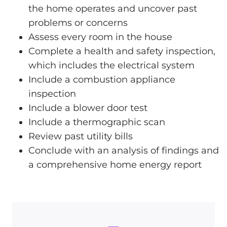
the home operates and uncover past
problems or concerns
Assess every room in the house
Complete a health and safety inspection,
which includes the electrical system
Include a combustion appliance
inspection
Include a blower door test
Include a thermographic scan
Review past utility bills
Conclude with an analysis of findings and
a comprehensive home energy report