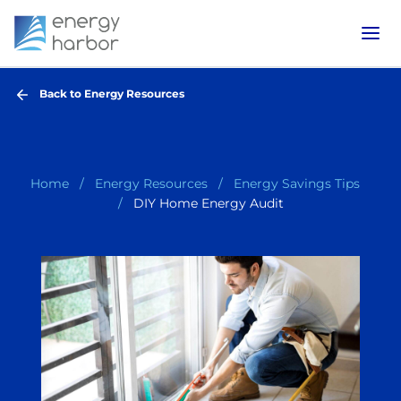
Back to Energy Resources
Home
Energy Resources
Energy Savings Tips
DIY Home Energy Audit