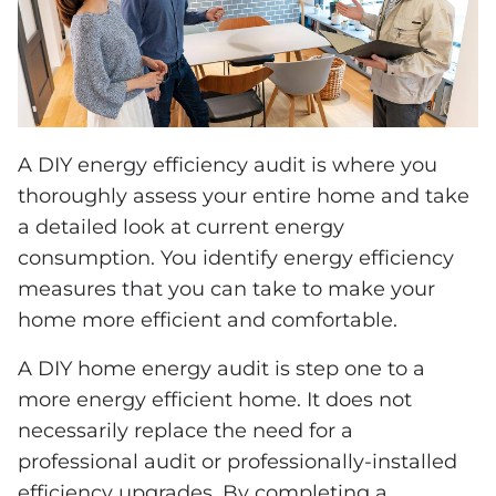
A DIY energy efficiency audit is where you
thoroughly assess your entire home and take
a detailed look at current energy
consumption. You identify energy efficiency
measures that you can take to make your
home more efficient and comfortable.
A DIY home energy audit is step one to a
more energy efficient home. It does not
necessarily replace the need for a
professional audit or professionally-installed
efficiency upgrades. By completing a