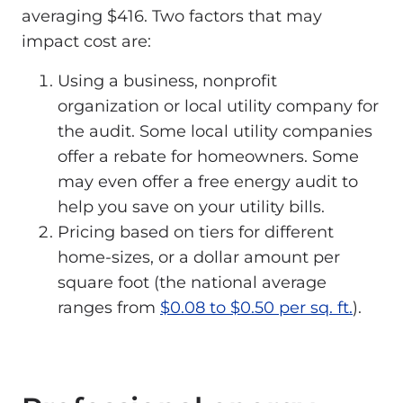
averaging $416. Two factors that may
impact cost are:
Using a business, nonprofit
organization or local utility company for
the audit. Some local utility companies
offer a rebate for homeowners. Some
may even offer a free energy audit to
help you save on your utility bills.
Pricing based on tiers for different
home-sizes, or a dollar amount per
square foot (the national average
ranges from
$0.08 to $0.50 per sq. ft.
).