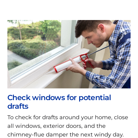
Check windows for potential
drafts
To check for drafts around your home, close
all windows, exterior doors, and the
chimney-flue damper the next windy day.