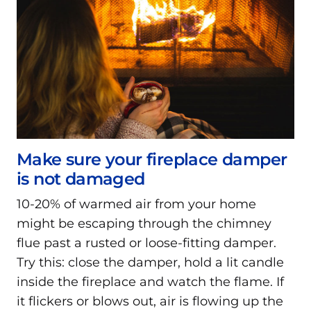
Make sure your fireplace damper
is not damaged
10-20% of warmed air from your home
might be escaping through the chimney
flue past a rusted or loose-fitting damper.
Try this: close the damper, hold a lit candle
inside the fireplace and watch the flame. If
it flickers or blows out, air is flowing up the