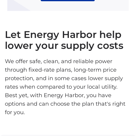
Let Energy Harbor help
lower your supply costs
We offer safe, clean, and reliable power
through fixed-rate plans, long-term price
protection, and in some cases lower supply
rates when compared to your local utility.
Best yet, with Energy Harbor, you have
options and can choose the plan that's right
for you.