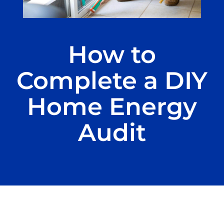
How to
Complete a DIY
Home Energy
Audit