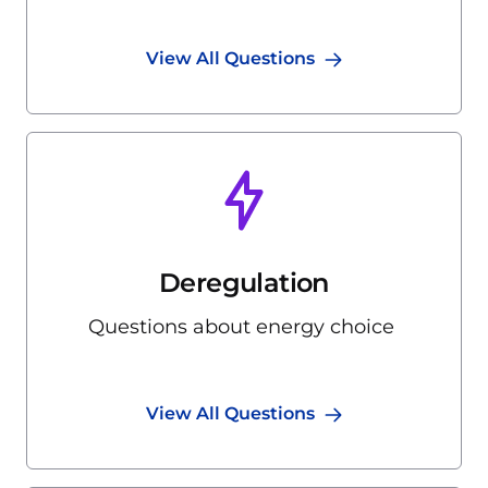
View All Questions
Deregulation
Questions about energy choice
View All Questions