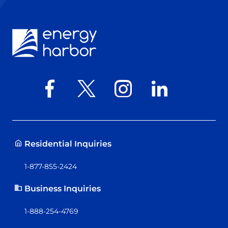
Residential Inquiries
1-877-855-2424
Business Inquiries
1-888-254-4769