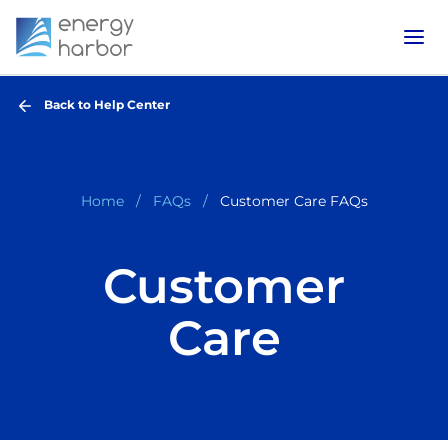
Back to Help Center
Home
FAQs
Customer Care FAQs
Customer
Care