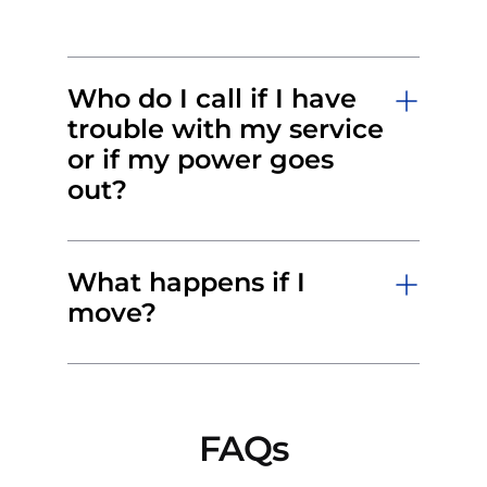
Who do I call if I have
trouble with my service
or if my power goes
out?
What happens if I
move?
FAQs