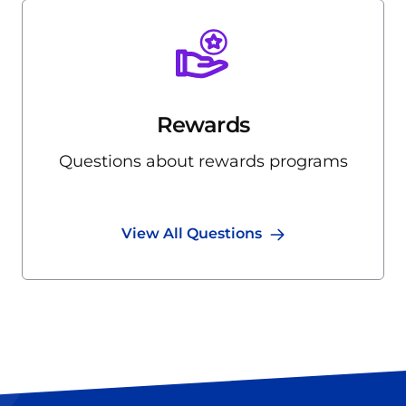
Rewards
Questions about rewards programs
View All Questions