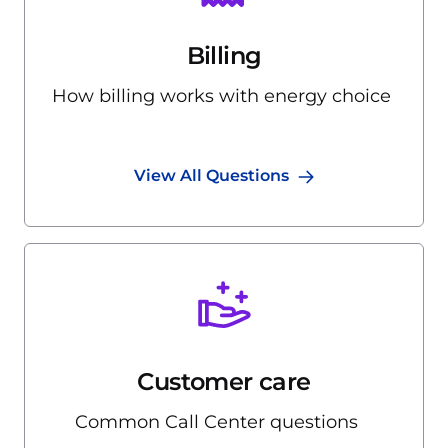
Billing
How billing works with energy choice
View All Questions
Customer care
Common Call Center questions