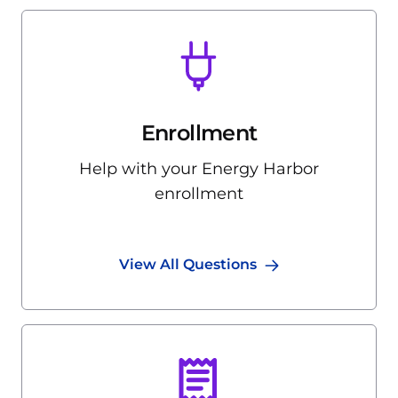
Enrollment
Help with your Energy Harbor
enrollment
View All Questions